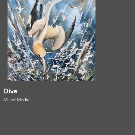
Dive
Mixed Media