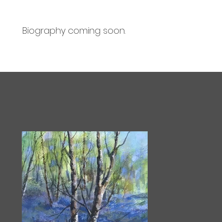
Biography coming soon.