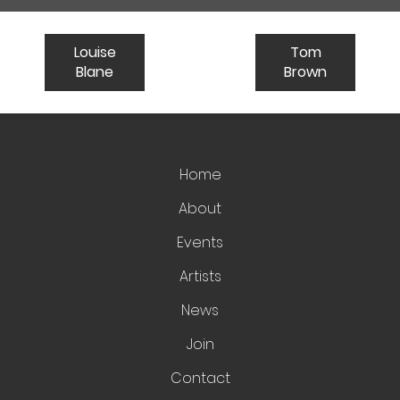
Louise
Tom
Blane
Brown
Home
About
Events
Artists
News
Join
Contact