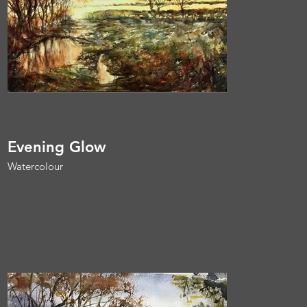
Evening Glow
Watercolour