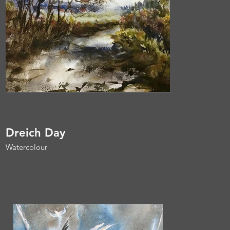
Dreich Day
Watercolour