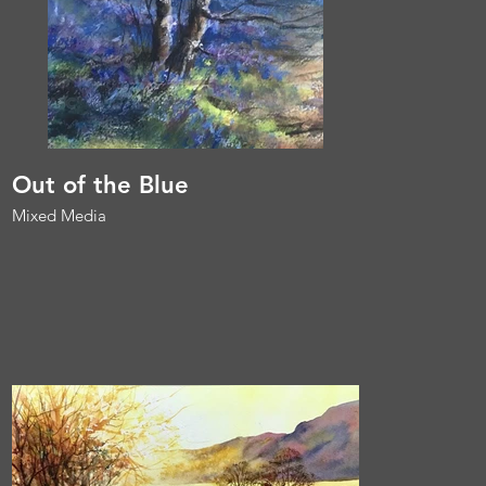
Out of the Blue
Mixed Media