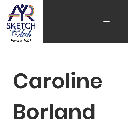
Caroline
Borland