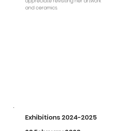
appreciate revisiting her artwork 
and ceramics.
Exhibitions 2024-2025