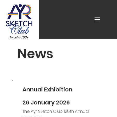
News
Annual Exhibition
26 January 2026
The Ayr Sketch Club 125th Annual 