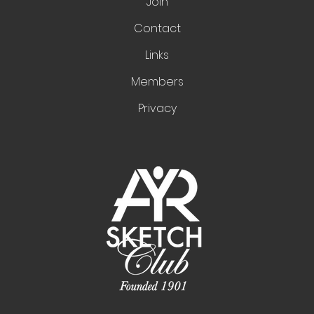
Join
Contact
Links
Members
Privacy