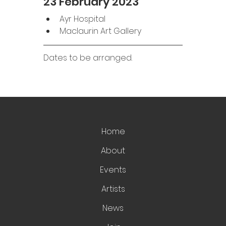
23 February 2023
Ayr Hospital
Maclaurin Art Gallery 
Dates to be arranged. 
Home
About
Events
Artists
News