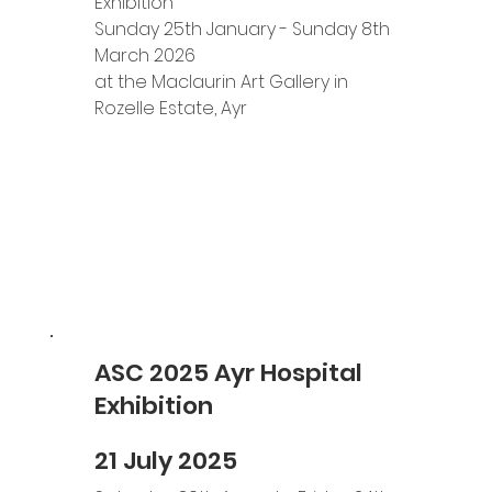
Exhibition 
Sunday 25th January - Sunday 8th 
March 2026
at the Maclaurin Art Gallery in 
Rozelle Estate, Ayr
ASC 2025 Ayr Hospital
Exhibition
21 July 2025