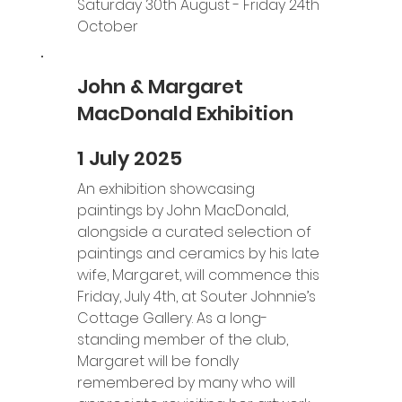
Saturday 30th August - Friday 24th 
October
John & Margaret
MacDonald Exhibition
1 July 2025
An exhibition showcasing 
paintings by John MacDonald, 
alongside a curated selection of 
paintings and ceramics by his late 
wife, Margaret, will commence this 
Friday, July 4th, at Souter Johnnie’s 
Cottage Gallery. As a long-
standing member of the club, 
Margaret will be fondly 
remembered by many who will 