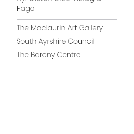
Page
The Maclaurin Art Gallery
South Ayrshire Council
The Barony Centre