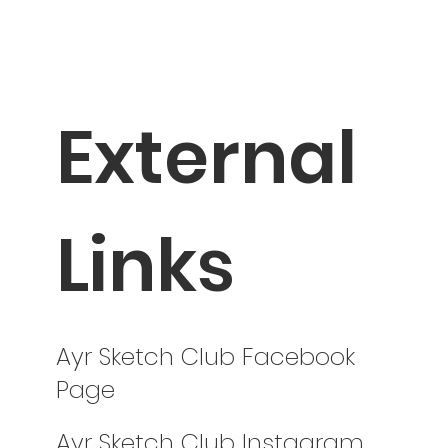
External
Links
Ayr Sketch Club Facebook
Page
Ayr Sketch Club Instagram