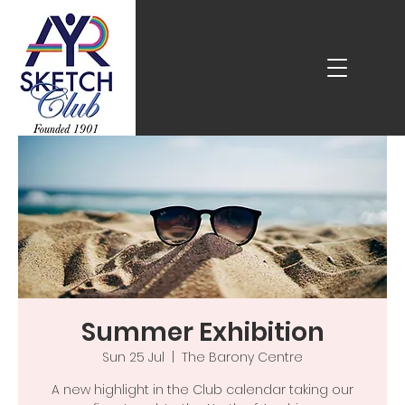
Summer Exhibition
Sun 25 Jul
  |  
The Barony Centre
A new highlight in the Club calendar taking our