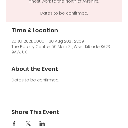
finest work to the North of Ayrshire.
Dates to be confirmed.
Time & Location
25 Jul 2021, 00:00 – 30 Aug 2021, 23:59
The Barony Centre, 50 Main St, West Kilbride KA23
9AW, UK
About the Event
Dates to be confirmed.
Share This Event