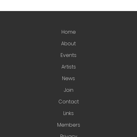
Home
About
Events
Artists
News
Join
Contact
Links
Members
Privacy