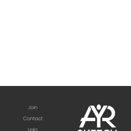
Join
Contact
Links