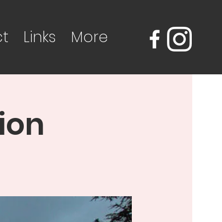
t
Links
More
ion