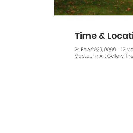
Time & Locat
24 Feb 2023, 00:00 – 12 Ma
MacLaurin Art Gallery, T