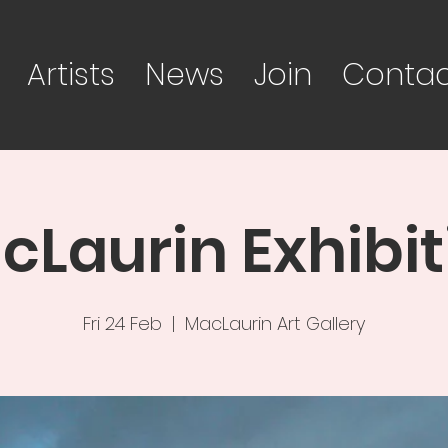
Artists
News
Join
Contac
cLaurin Exhibit
Fri 24 Feb
  |  
MacLaurin Art Gallery