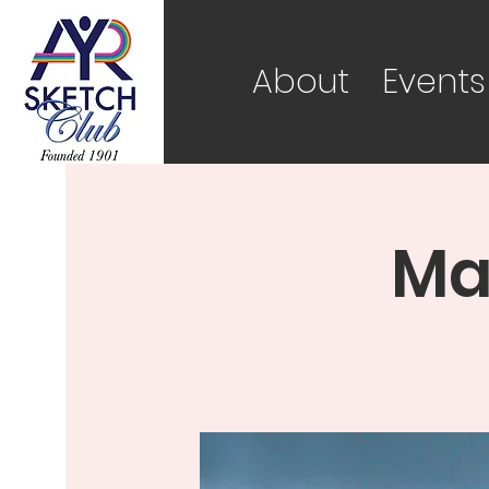
About
Events
Ma