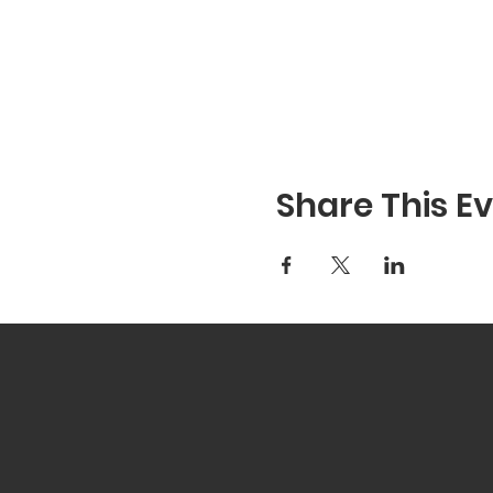
Share This E