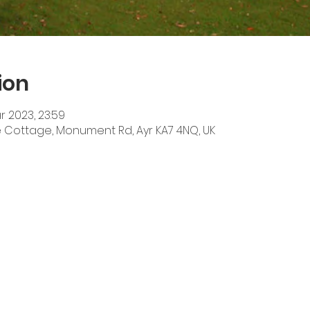
ion
r 2023, 23:59
he Cottage, Monument Rd, Ayr KA7 4NQ, UK