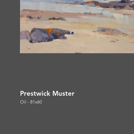
Prestwick Muster
Oil - 81x60