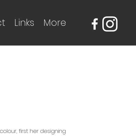
t
Links
More
olour, first her designing