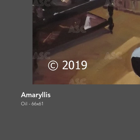
Amaryllis
Oil - 66x61