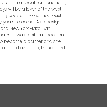
utside in all weather conditions,
ys will be a lover of the west
ting cocktail she cannot resist.
ly years to come. As a designer,
ria, New York Plaza, San
ins. It was a difficult decision
 to become a painter and she
far afield as Russia, France and