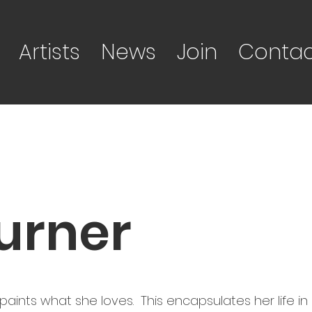
Artists
News
Join
Contac
urner
ints what she loves. This encapsulates her life in c