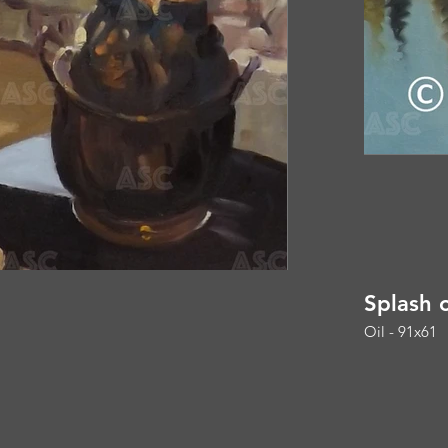
Splash 
Oil - 91x61