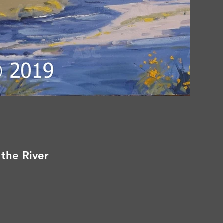
 the River