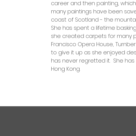
career and then painting, which 
many paintings have been saved 
coast of Scotland - the mountains
She has spent a lifetime baskin
she created carpets for many pr
Francisco Opera House, Turnberry
to give it up as she enjoyed d
has never regretted it. She has 
Hong Kong.