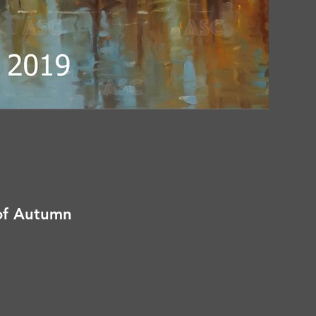
of Autumn