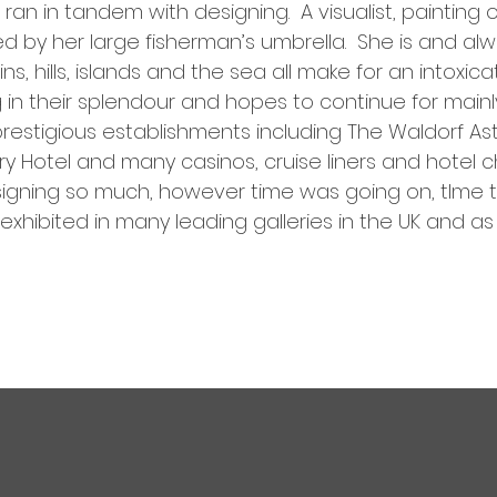
ran in tandem with designing. A visualist, painting o
by her large fisherman’s umbrella. She is and alwa
, hills, islands and the sea all make for an intoxica
g in their splendour and hopes to continue for main
estigious establishments including The Waldorf Asto
 Hotel and many casinos, cruise liners and hotel cha
esigning so much, however time was going on, tIme
exhibited in many leading galleries in the UK and as 