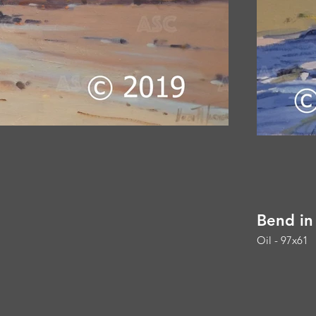
Bend in
Oil - 97x61