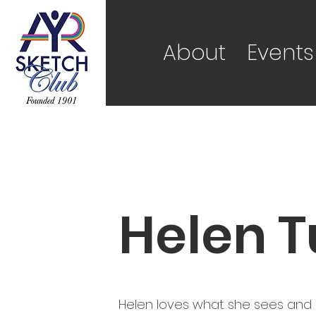
About
Events
Helen T
Helen loves what she sees and pa