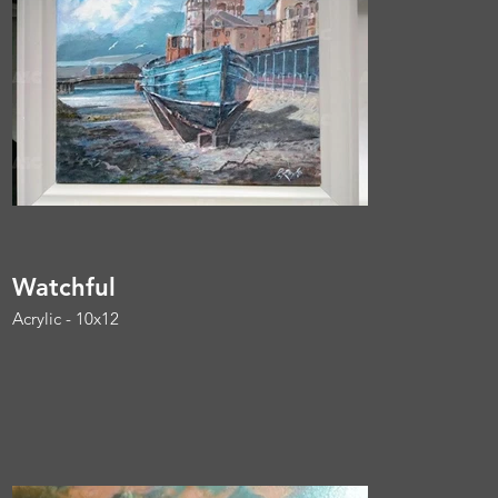
Watchful
Acrylic - 10x12