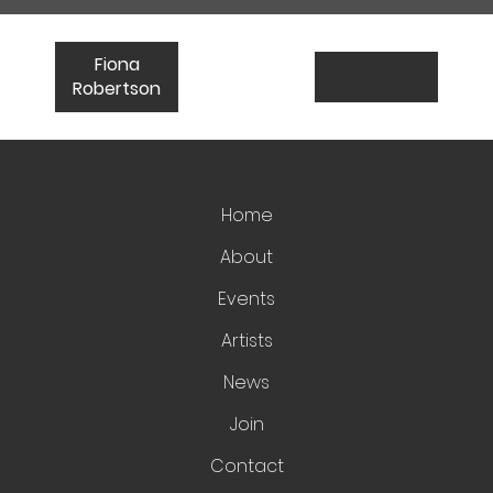
Fiona
Robertson
Home
About
Events
Artists
News
Join
Contact