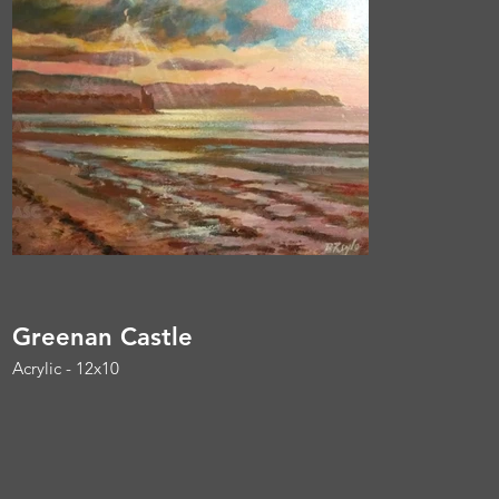
Greenan Castle
Acrylic - 12x10