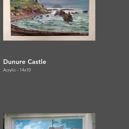
Dunure Castle
Acrylic - 14x10