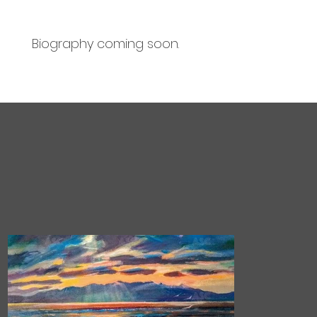
Biography coming soon.