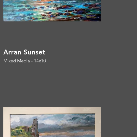
Arran Sunset
Mixed Media - 14x10