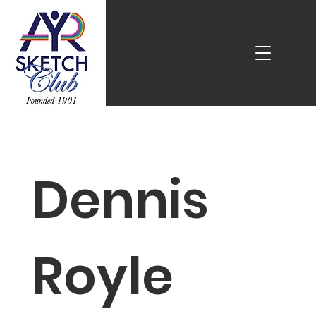
Dennis
Royle