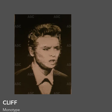
CLIFF
Monotype