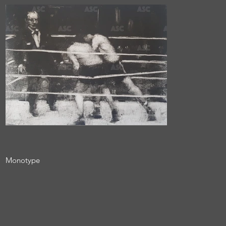
Monotype