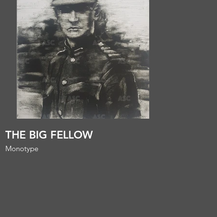
THE BIG FELLOW
Monotype