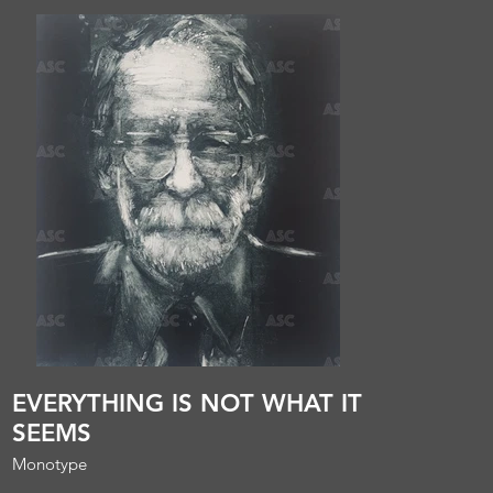
EVERYTHING IS NOT WHAT IT
SEEMS
Monotype