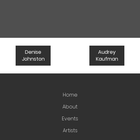
Denise
Audrey
Johnston
Kaufman
Home
About
Events
Artists