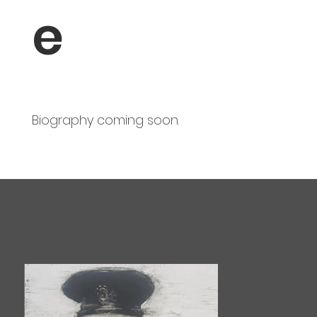
e
Biography coming soon.