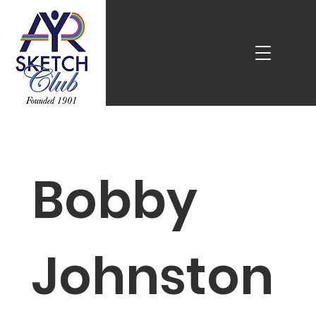
Bobby
Johnston