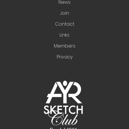
News
Join
Contact
Links
Members
Privacy