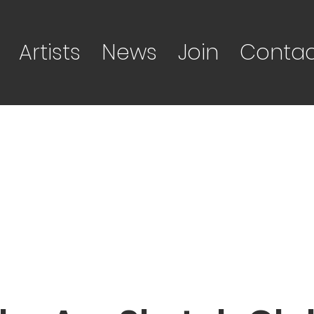
Artists
News
Join
Contac