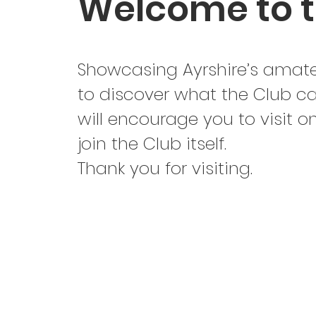
Welcome to t
Showcasing Ayrshire’s amateu
to discover what the Club ca
will encourage you to visit 
join the Club itself.
Thank you for visiting.