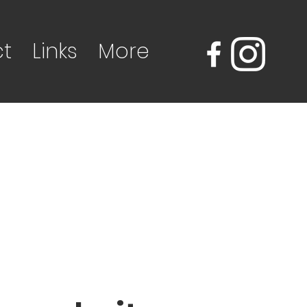
t
Links
More