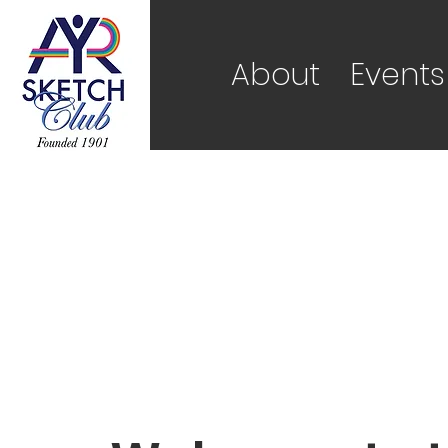
About
Events