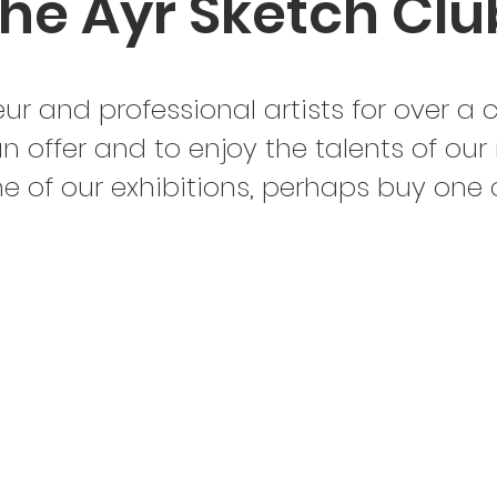
he Ayr Sketch Clu
r and professional artists for over a 
n offer and to enjoy the talents of our
one of our exhibitions, perhaps buy one