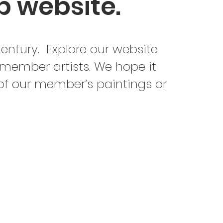
b website.
century. Explore our website
 member artists. We hope it
 of our member’s paintings or